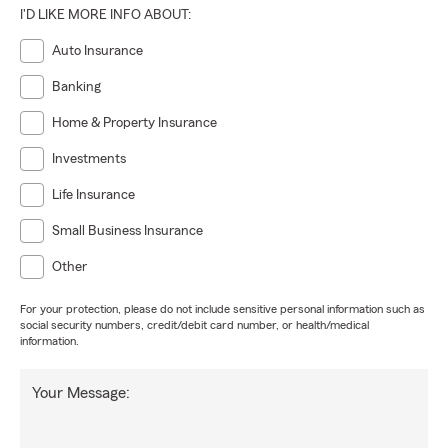
I'D LIKE MORE INFO ABOUT:
Auto Insurance
Banking
Home & Property Insurance
Investments
Life Insurance
Small Business Insurance
Other
For your protection, please do not include sensitive personal information such as
social security numbers, credit/debit card number, or health/medical
information.
Your Message: