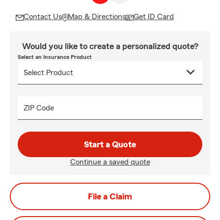
Contact Us
Map & Directions
Get ID Card
Would you like to create a personalized quote?
Select an Insurance Product
ZIP Code
Start a Quote
Continue a saved quote
File a Claim