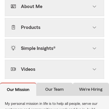
About Me
Products
Simple Insights®
Videos
Our Team
We're Hiring
Our Mission
My personal mission in life is to help all people, serve our