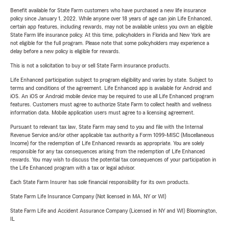
Benefit available for State Farm customers who have purchased a new life insurance
policy since January 1, 2022. While anyone over 18 years of age can join Life Enhanced,
certain app features, including rewards, may not be available unless you own an eligible
State Farm life insurance policy. At this time, policyholders in Florida and New York are
not eligible for the full program. Please note that some policyholders may experience a
delay before a new policy is eligible for rewards.
This is not a solicitation to buy or sell State Farm insurance products.
Life Enhanced participation subject to program eligibility and varies by state. Subject to
terms and conditions of the agreement. Life Enhanced app is available for Android and
iOS. An iOS or Android mobile device may be required to use all Life Enhanced program
features. Customers must agree to authorize State Farm to collect health and wellness
information data. Mobile application users must agree to a licensing agreement.
Pursuant to relevant tax law, State Farm may send to you and file with the Internal
Revenue Service and/or other applicable tax authority a Form 1099-MISC (Miscellaneous
Income) for the redemption of Life Enhanced rewards as appropriate. You are solely
responsible for any tax consequences arising from the redemption of Life Enhanced
rewards. You may wish to discuss the potential tax consequences of your participation in
the Life Enhanced program with a tax or legal advisor.
Each State Farm Insurer has sole financial responsibility for its own products.
State Farm Life Insurance Company (Not licensed in MA, NY or WI)
State Farm Life and Accident Assurance Company (Licensed in NY and WI) Bloomington,
IL