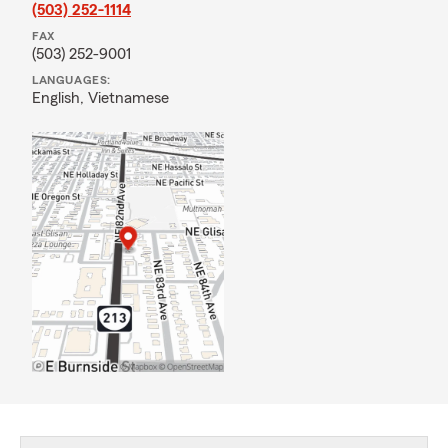
(503) 252-1114
FAX
(503) 252-9001
LANGUAGES:
English,
Vietnamese