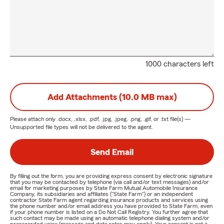
1000 characters left
Add Attachments (10.0 MB max)
Please attach only
.docx, .xlsx, .pdf, .jpg, .jpeg, .png, .gif, or .txt
file(s) —
Unsupported file types will not be delivered to the agent.
Send Email
By filling out the form, you are providing express consent by electronic signature
that you may be contacted by telephone (via call and/or text messages) and/or
email for marketing purposes by State Farm Mutual Automobile Insurance
Company, its subsidiaries and affiliates ("State Farm") or an independent
contractor State Farm agent regarding insurance products and services using
the phone number and/or email address you have provided to State Farm, even
if your phone number is listed on a Do Not Call Registry. You further agree that
such contact may be made using an automatic telephone dialing system and/or