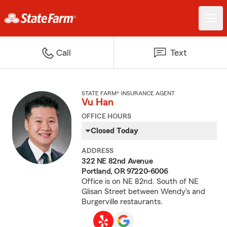
Call
Text
STATE FARM® INSURANCE AGENT
Vu Han
OFFICE HOURS
Closed Today
ADDRESS
322 NE 82nd Avenue
Portland, OR 97220-6006
Office is on NE 82nd. South of NE
Glisan Street between Wendy's and
Burgerville restaurants.