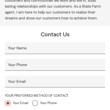
customers and communities we work and live in, build
lasting relationships with our customers. As a State Farm
agent, I am here to help our customers to realize their
dreams and show our customers how to achieve them.
Contact Us
Your Name
Your Phone
Your Email
YOUR PREFERRED METHOD OF CONTACT
Your Email
Your Phone