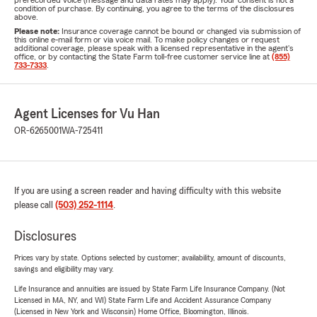
prerecorded voice (message and data rates may apply). Your consent is not a
condition of purchase. By continuing, you agree to the terms of the disclosures
above.
Please note:
Insurance coverage cannot be bound or changed via submission of
this online e-mail form or via voice mail. To make policy changes or request
additional coverage, please speak with a licensed representative in the agent's
office, or by contacting the State Farm toll-free customer service line at
(855)
733-7333
.
Agent Licenses for Vu Han
OR-6265001
WA-725411
If you are using a screen reader and having difficulty with this website
please call
(503) 252-1114
.
Disclosures
Prices vary by state. Options selected by customer; availability, amount of discounts,
savings and eligibility may vary.
Life Insurance and annuities are issued by State Farm Life Insurance Company. (Not
Licensed in MA, NY, and WI) State Farm Life and Accident Assurance Company
(Licensed in New York and Wisconsin) Home Office, Bloomington, Illinois.