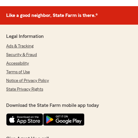
Like a good neighbor, State Farm is there.®
Legal Information
Ads & Tracking
Security & Fraud
Accessibility
Terms of Use
Notice of Privacy Policy
State Privacy Rights
Download the State Farm mobile app today