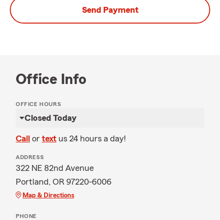
Send Payment
Office Info
OFFICE HOURS
Closed Today
Call
or
text
us 24 hours a day!
ADDRESS
322 NE 82nd Avenue
Portland, OR 97220-6006
Map & Directions
PHONE